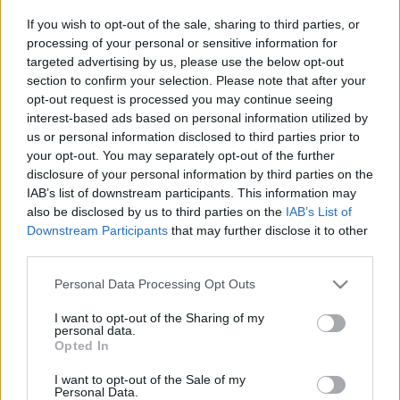
If you wish to opt-out of the sale, sharing to third parties, or
processing of your personal or sensitive information for
Címkék:
vasárnapi
dilbert
könyvelés
döntések
2010 01
targeted advertising by us, please use the below opt-out
section to confirm your selection. Please note that after your
opt-out request is processed you may continue seeing
interest-based ads based on personal information utilized by
Ajánlott bejegyzések:
us or personal information disclosed to third parties prior to
your opt-out. You may separately opt-out of the further
disclosure of your personal information by third parties on the
IAB’s list of downstream participants. This information may
Γερουσία
also be disclosed by us to third parties on the
IAB’s List of
Downstream Participants
that may further disclose it to other
third parties.
Please note that this website/app uses one or more Google
Personal Data Processing Opt Outs
Elektor kalandor
services and may gather and store information including but
not limited to your visit or usage behaviour. You may click to
I want to opt-out of the Sharing of my
personal data.
grant or deny consent to Google and its third-party tags to
Opted In
use your data for below specified purposes in below Google
consent section.
I want to opt-out of the Sale of my
Nincs alku
Personal Data.