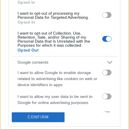
Opted In
I want to opt-out of processing my
Personal Data for Targeted Advertising.
Opted In
Elfújta a szél
I want to opt-out of Collection, Use,
Retention, Sale, and/or Sharing of my
Personal Data that Is Unrelated with the
Purposes for which it was collected.
Opted Out
Keep Calm and Carry On
Google consents
I want to allow Google to enable storage
related to advertising like cookies on web or
device identifiers in apps.
Szólj hozzá!
I want to allow my user data to be sent to
A hozzászóláshoz be kell lépned!
Google for online advertising purposes.
I want to allow Google to send me
CONFIRM
personalized advertising.