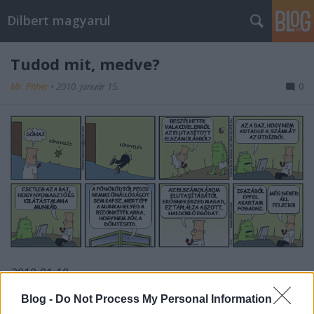
Dilbert magyarul
Tudod mit, medve?
Mr. Pither
•
2010. január 15.
0
2010-01-10
Blog -
Do Not Process My Personal Information