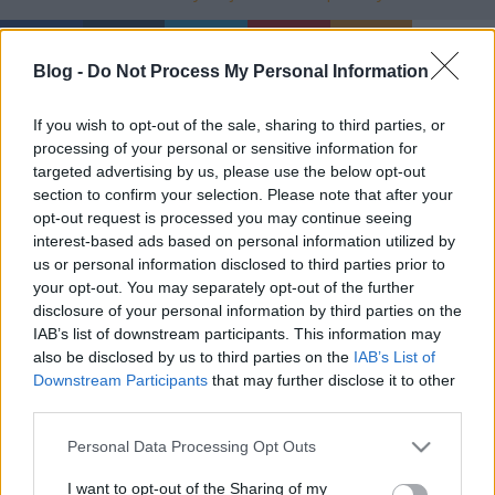
Blog -
Do Not Process My Personal Information
Ajánlott bejegyzések:
If you wish to opt-out of the sale, sharing to third parties, or
processing of your personal or sensitive information for
targeted advertising by us, please use the below opt-out
Terepszín
section to confirm your selection. Please note that after your
opt-out request is processed you may continue seeing
interest-based ads based on personal information utilized by
us or personal information disclosed to third parties prior to
your opt-out. You may separately opt-out of the further
Jenseits von Gut und Böse
disclosure of your personal information by third parties on the
IAB’s list of downstream participants. This information may
also be disclosed by us to third parties on the
IAB’s List of
Downstream Participants
that may further disclose it to other
third parties.
Egy odú, mely kirekeszti a vad dolgokat
Please note that this website/app uses one or more Google
Personal Data Processing Opt Outs
services and may gather and store information including but
not limited to your visit or usage behaviour. You may click to
I want to opt-out of the Sharing of my