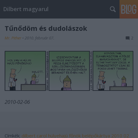
Dilbert magyarul
Tűnődöm és dudolászok
Mr. Pither
•
2010. február 07.
2
2010-02-06
Címkék:
dilbert
carol
hülyehajú főnök
belépőkártya
2010 02