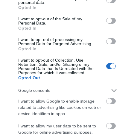
personal data.
grant or deny consent to Google and its third-party tags to
Opted In
Van akváriumod?
use your data for below specified purposes in below Google
consent section.
I want to opt-out of the Sale of my
Personal Data.
Opted In
I want to opt-out of processing my
Hendikep
Personal Data for Targeted Advertising.
Opted In
I want to opt-out of Collection, Use,
Retention, Sale, and/or Sharing of my
Personal Data that Is Unrelated with the
Purposes for which it was collected.
Szólj hozzá!
Opted Out
A hozzászóláshoz be kell lépned!
Google consents
I want to allow Google to enable storage
related to advertising like cookies on web or
device identifiers in apps.
I want to allow my user data to be sent to
Google for online advertising purposes.