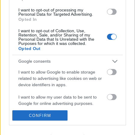
I want to opt-out of processing my
Personal Data for Targeted Advertising.
Elfújta a szél
Opted In
I want to opt-out of Collection, Use,
Retention, Sale, and/or Sharing of my
Personal Data that Is Unrelated with the
Purposes for which it was collected.
Hárombetűs
Opted Out
Google consents
I want to allow Google to enable storage
related to advertising like cookies on web or
Szólj hozzá!
device identifiers in apps.
A hozzászóláshoz be kell lépned!
I want to allow my user data to be sent to
Google for online advertising purposes.
CONFIRM
I want to allow Google to send me
personalized advertising.
I want to allow Google to enable storage