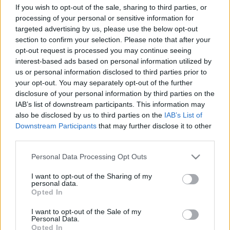
pinokkitisz
művészeti osztály
If you wish to opt-out of the sale, sharing to third parties, or
processing of your personal or sensitive information for
targeted advertising by us, please use the below opt-out
section to confirm your selection. Please note that after your
opt-out request is processed you may continue seeing
Ajánlott bejegyzések:
interest-based ads based on personal information utilized by
us or personal information disclosed to third parties prior to
your opt-out. You may separately opt-out of the further
disclosure of your personal information by third parties on the
Csúszós lejtő
IAB’s list of downstream participants. This information may
also be disclosed by us to third parties on the
IAB’s List of
Downstream Participants
that may further disclose it to other
third parties.
Egy odú, mely kirekeszti a vad dolgokat
Please note that this website/app uses one or more Google
Personal Data Processing Opt Outs
services and may gather and store information including but
not limited to your visit or usage behaviour. You may click to
I want to opt-out of the Sharing of my
personal data.
grant or deny consent to Google and its third-party tags to
Opted In
use your data for below specified purposes in below Google
Nincs alku
consent section.
I want to opt-out of the Sale of my
Personal Data.
Opted In