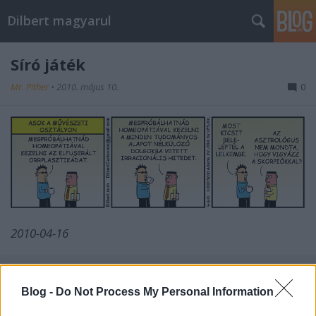
Dilbert magyarul
Síró játék
Mr. Pither
•
2010. május 10.
0
2010-04-16
Blog -
Do Not Process My Personal Information
Címkék:
szkepszis
asok
2010 04
reverz powerpoint