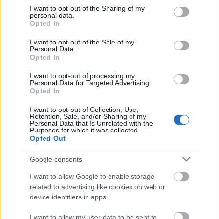
not limited to your visit or usage behaviour. You may click to
I want to opt-out of the Sharing of my
personal data.
Elfújta a szél
grant or deny consent to Google and its third-party tags to
Opted In
use your data for below specified purposes in below Google
consent section.
I want to opt-out of the Sale of my
Personal Data.
Opted In
Dezertőr
I want to opt-out of processing my
Personal Data for Targeted Advertising.
Opted In
I want to opt-out of Collection, Use,
Retention, Sale, and/or Sharing of my
Szólj hozzá!
Personal Data that Is Unrelated with the
Purposes for which it was collected.
Opted Out
A hozzászóláshoz be kell lépned!
Google consents
I want to allow Google to enable storage
related to advertising like cookies on web or
device identifiers in apps.
I want to allow my user data to be sent to