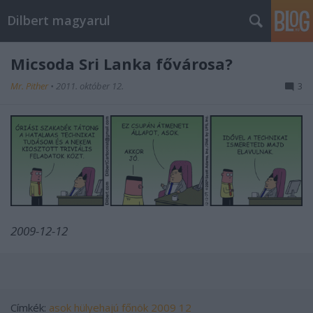
Dilbert magyarul
Micsoda Sri Lanka fővárosa?
Mr. Pither
•
2011. október 12.
3
2009-12-12
Címkék:
asok
hülyehajú főnök
2009 12