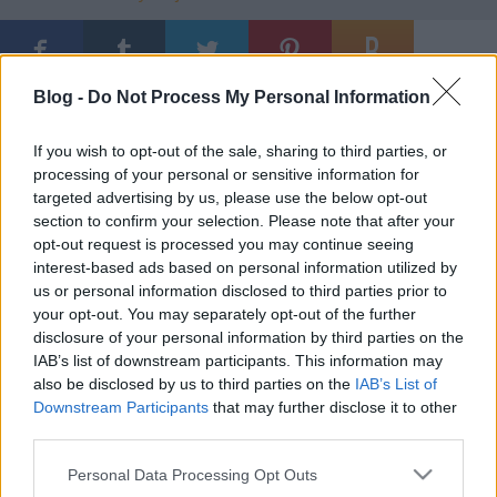
Blog -
Do Not Process My Personal Information
Ajánlott bejegyzések:
If you wish to opt-out of the sale, sharing to third parties, or
processing of your personal or sensitive information for
Természetes szelekció
targeted advertising by us, please use the below opt-out
section to confirm your selection. Please note that after your
opt-out request is processed you may continue seeing
interest-based ads based on personal information utilized by
us or personal information disclosed to third parties prior to
No Pants Day
your opt-out. You may separately opt-out of the further
disclosure of your personal information by third parties on the
IAB’s list of downstream participants. This information may
also be disclosed by us to third parties on the
IAB’s List of
Downstream Participants
that may further disclose it to other
Jenseits von Gut und Böse
third parties.
Please note that this website/app uses one or more Google
Personal Data Processing Opt Outs
services and may gather and store information including but