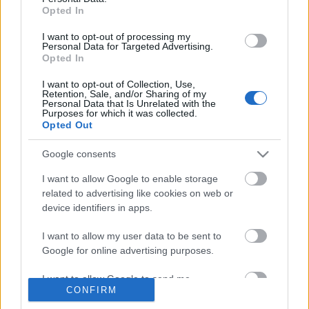
Amistad
Opted In
I want to opt-out of processing my
Personal Data for Targeted Advertising.
Opted In
Dezertőr
I want to opt-out of Collection, Use,
Retention, Sale, and/or Sharing of my
Personal Data that Is Unrelated with the
Purposes for which it was collected.
Opted Out
Elvárások
Google consents
I want to allow Google to enable storage
related to advertising like cookies on web or
device identifiers in apps.
Szólj hozzá!
I want to allow my user data to be sent to
Google for online advertising purposes.
A hozzászóláshoz be kell lépned!
I want to allow Google to send me
CONFIRM
personalized advertising.