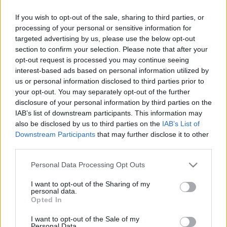
If you wish to opt-out of the sale, sharing to third parties, or
Címkék:
vasárnapi
tapasztalat
munkakerülés
wally
asok
processing of your personal or sensitive information for
hülyehajú főnök
2008 11
targeted advertising by us, please use the below opt-out
section to confirm your selection. Please note that after your
opt-out request is processed you may continue seeing
interest-based ads based on personal information utilized by
us or personal information disclosed to third parties prior to
Ajánlott bejegyzések:
your opt-out. You may separately opt-out of the further
disclosure of your personal information by third parties on the
IAB’s list of downstream participants. This information may
also be disclosed by us to third parties on the
IAB’s List of
Van akváriumod?
Downstream Participants
that may further disclose it to other
third parties.
Please note that this website/app uses one or more Google
Personal Data Processing Opt Outs
services and may gather and store information including but
Oὖν τὰ Καίσαρος Καίσαρι
not limited to your visit or usage behaviour. You may click to
I want to opt-out of the Sharing of my
personal data.
grant or deny consent to Google and its third-party tags to
Opted In
use your data for below specified purposes in below Google
consent section.
I want to opt-out of the Sale of my
Personal Data.