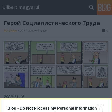
Dilbert magyarul
Герой Социалистического Труда
Mr. Pither
•
2011. december 08.
0
2008-11-16
Blog -
Do Not Process My Personal Information