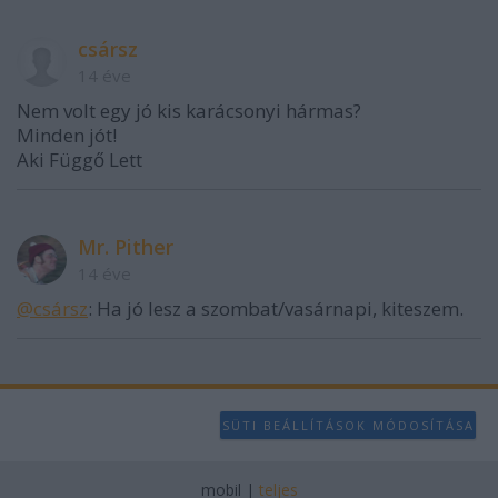
user protection.
csársz
14 éve
Nem volt egy jó kis karácsonyi hármas?
Minden jót!
Aki Függő Lett
Mr. Pither
14 éve
@csársz
: Ha jó lesz a szombat/vasárnapi, kiteszem.
SÜTI BEÁLLÍTÁSOK MÓDOSÍTÁSA
mobil
|
teljes