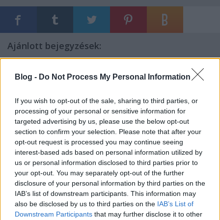
Ajánlott bejegyzések:
Blog -
Do Not Process My Personal Information
Γερουσία
If you wish to opt-out of the sale, sharing to third parties, or
processing of your personal or sensitive information for
targeted advertising by us, please use the below opt-out
Jenseits von Gut und Böse
section to confirm your selection. Please note that after your
opt-out request is processed you may continue seeing
interest-based ads based on personal information utilized by
us or personal information disclosed to third parties prior to
your opt-out. You may separately opt-out of the further
Prolepsis
disclosure of your personal information by third parties on the
IAB’s list of downstream participants. This information may
also be disclosed by us to third parties on the
IAB’s List of
Downstream Participants
that may further disclose it to other