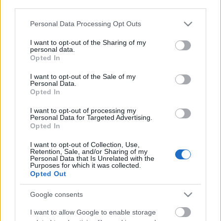
third parties.
Keep Calm and Carry On
Please note that this website/app uses one or more Google
Personal Data Processing Opt Outs
services and may gather and store information including but
not limited to your visit or usage behaviour. You may click to
I want to opt-out of the Sharing of my
personal data.
grant or deny consent to Google and its third-party tags to
Opted In
use your data for below specified purposes in below Google
Oὖν τὰ Καίσαρος Καίσαρι
consent section.
I want to opt-out of the Sale of my
Personal Data.
Opted In
I want to opt-out of processing my
Personal Data for Targeted Advertising.
Szólj hozzá!
Opted In
A hozzászóláshoz be kell lépned!
I want to opt-out of Collection, Use,
Retention, Sale, and/or Sharing of my
Personal Data that Is Unrelated with the
Purposes for which it was collected.
Opted Out
Google consents
I want to allow Google to enable storage