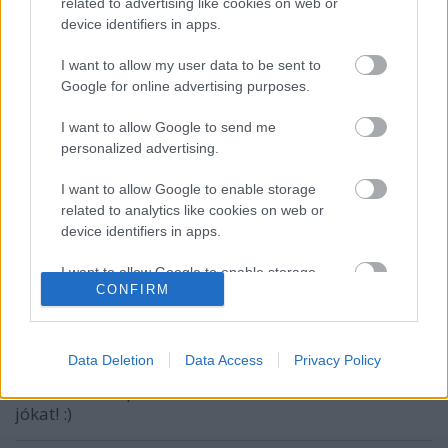
related to advertising like cookies on web or
device identifiers in apps.
VAGY
I want to allow my user data to be sent to
Google for online advertising purposes.
I want to allow Google to send me
personalized advertising.
cho
I want to allow Google to enable storage
14 éve
related to analytics like cookies on web or
device identifiers in apps.
Önnek is Mr. Pither! Priorizálja a bájglit és
törekedjen konszenzusra a pözsgőzéssel!
I want to allow Google to enable storage
CONFIRM
related to functionality of the website or app.
Mr. Pither
I want to allow Google to enable storage
related to personalization.
14 éve
Data Deletion
Data Access
Privacy Policy
Köszönöm szépen, azon leszek, valamint hasonló
I want to allow Google to enable storage
jókat! :)
related to security, including authentication
functionality and fraud prevention, and other