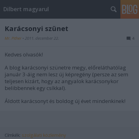
Dilbert magyarul
Karácsonyi szünet
Mr. Pither
•
2011. december 22.
4
Kedves olvasók!
A blog karácsonyi szünetre megy, előreláthatólag
január 3-áig nem lesz új képregény (persze az sem
teljesen kizárt, hogy az angyalok karácsonykor
belibbennek egy csíkkal).
Áldott karácsonyt és boldog új évet mindenkinek!
Címkék:
szolgálati közlemény