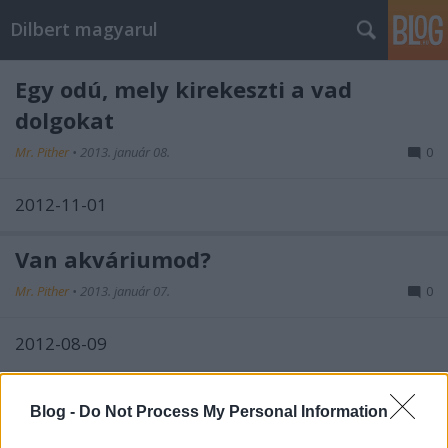
Dilbert magyarul
Egy odú, mely kirekeszti a vad
dolgokat
Mr. Pither
•
2013. január 08.
0
2012-11-01
Van akváriumod?
Mr. Pither
•
2013. január 07.
0
2012-08-09
Nincs alku
Blog -
Do Not Process My Personal Information
Mr. Pither
•
2013. január 04.
0