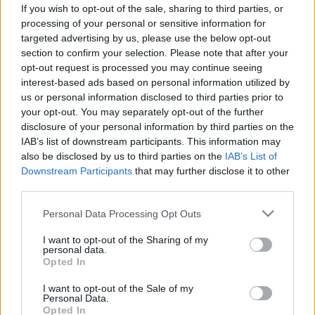
If you wish to opt-out of the sale, sharing to third parties, or
2012-08-25
processing of your personal or sensitive information for
targeted advertising by us, please use the below opt-out
section to confirm your selection. Please note that after your
Elfújta a szél
opt-out request is processed you may continue seeing
interest-based ads based on personal information utilized by
Mr. Pither
•
2013. január 03.
2
us or personal information disclosed to third parties prior to
your opt-out. You may separately opt-out of the further
2012-08-24
disclosure of your personal information by third parties on the
IAB’s list of downstream participants. This information may
Eresszétek ki a Krakent!
also be disclosed by us to third parties on the
IAB’s List of
Downstream Participants
that may further disclose it to other
Mr. Pither
•
2013. január 02.
5
third parties.
Please note that this website/app uses one or more Google
Personal Data Processing Opt Outs
2012-08-23
services and may gather and store information including but
not limited to your visit or usage behaviour. You may click to
I want to opt-out of the Sharing of my
personal data.
Gigantique
grant or deny consent to Google and its third-party tags to
Opted In
use your data for below specified purposes in below Google
Mr. Pither
•
2012. november 05.
6
consent section.
I want to opt-out of the Sale of my
Personal Data.
Opted In