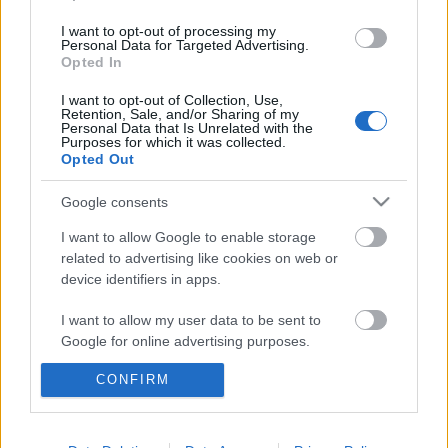
2012-09-15
I want to opt-out of processing my
Personal Data for Targeted Advertising.
Opted In
Hendikep
I want to opt-out of Collection, Use,
Mr. Pither
•
2012. október 09.
3
Retention, Sale, and/or Sharing of my
Personal Data that Is Unrelated with the
Purposes for which it was collected.
2012-09-10
Opted Out
Google consents
Keep Calm and Carry On
I want to allow Google to enable storage
Mr. Pither
•
2012. október 08.
0
related to advertising like cookies on web or
device identifiers in apps.
2012-09-05
I want to allow my user data to be sent to
Google for online advertising purposes.
Oὖν τὰ Καίσαρος Καίσαρι
CONFIRM
Mr. Pither
•
2012. szeptember 27.
0
I want to allow Google to send me
personalized advertising.
2012-08-29
I want to allow Google to enable storage