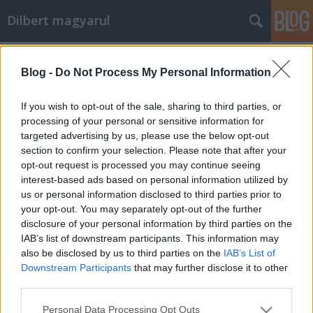
Dilbert magyarul
Címkék
»
2006_03
Blog -
Do Not Process My Personal Information
Firkák
Mr. Pither
•
2011. október 04.
0
If you wish to opt-out of the sale, sharing to third parties, or
processing of your personal or sensitive information for
targeted advertising by us, please use the below opt-out
section to confirm your selection. Please note that after your
opt-out request is processed you may continue seeing
interest-based ads based on personal information utilized by
us or personal information disclosed to third parties prior to
your opt-out. You may separately opt-out of the further
disclosure of your personal information by third parties on the
2006-03-03
IAB’s list of downstream participants. This information may
***
also be disclosed by us to third parties on the
IAB’s List of
A mai fordításért köszönet illeti Füleki Rékát,
Downstream Participants
that may further disclose it to other
Seprenyi Viktóriát és Miskolczi Brigittát.
third parties.
Please note that this website/app uses one or more Google
Personal Data Processing Opt Outs