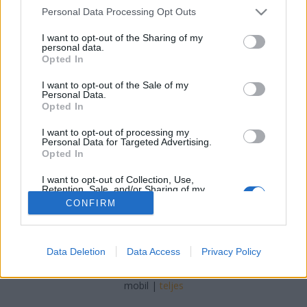
Please note that this website/app uses one or more Google
Personal Data Processing Opt Outs
services and may gather and store information including but
not limited to your visit or usage behaviour. You may click to
I want to opt-out of the Sharing of my
personal data.
grant or deny consent to Google and its third-party tags to
Opted In
use your data for below specified purposes in below Google
consent section.
I want to opt-out of the Sale of my
Personal Data.
Opted In
I want to opt-out of processing my
2010-02-20
Personal Data for Targeted Advertising.
Opted In
I want to opt-out of Collection, Use,
Retention, Sale, and/or Sharing of my
Personal Data that Is Unrelated with the
CONFIRM
Purposes for which it was collected.
Opted Out
SÜTI BEÁLLÍTÁSOK MÓDOSÍTÁSA
Google consents
Data Deletion
Data Access
Privacy Policy
I want to allow Google to enable storage
mobil
|
teljes
related to advertising like cookies on web or
device identifiers in apps.