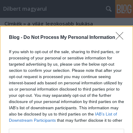
Dilbert magyarul
Címkék
»
a_világ_legokosabb_kukása
Blog -
Do Not Process My Personal Information
37
Mr. Pither
•
2010. május 04.
0
If you wish to opt-out of the sale, sharing to third parties, or
processing of your personal or sensitive information for
targeted advertising by us, please use the below opt-out
section to confirm your selection. Please note that after your
opt-out request is processed you may continue seeing
interest-based ads based on personal information utilized by
us or personal information disclosed to third parties prior to
your opt-out. You may separately opt-out of the further
disclosure of your personal information by third parties on the
2010-04-10
IAB’s list of downstream participants. This information may
also be disclosed by us to third parties on the
IAB’s List of
Akár tízszer tovább tart
Downstream Participants
that may further disclose it to other
third parties.
Mr. Pither
•
2010. február 24.
5