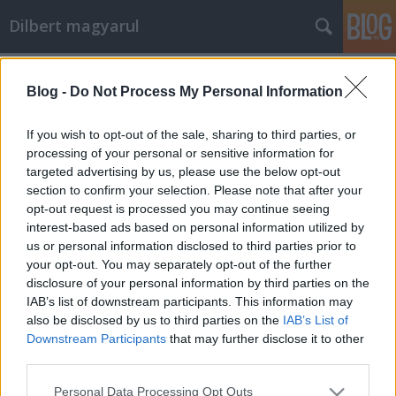
Dilbert magyarul
Címkék
»
macska
Blog -
Do Not Process My Personal Information
Darlingot mindenkinek!
Mr. Pither
•
2011. február 25.
0
If you wish to opt-out of the sale, sharing to third parties, or
processing of your personal or sensitive information for
targeted advertising by us, please use the below opt-out
section to confirm your selection. Please note that after your
opt-out request is processed you may continue seeing
interest-based ads based on personal information utilized by
us or personal information disclosed to third parties prior to
your opt-out. You may separately opt-out of the further
disclosure of your personal information by third parties on the
2011-02-24
IAB’s list of downstream participants. This information may
also be disclosed by us to third parties on the
IAB’s List of
Downstream Participants
that may further disclose it to other
third parties.
Please note that this website/app uses one or more Google
Personal Data Processing Opt Outs