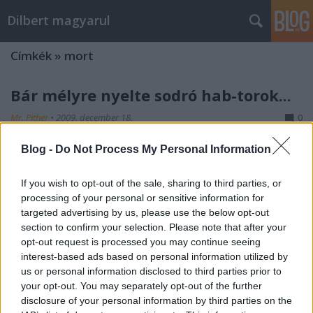
Dilbert magyarul
Címkék
»
mort
Bár mélyre nyelte sodró hab-torok...
Mr. Pither
•
2009. december 18.
0
Blog -
Do Not Process My Personal Information
If you wish to opt-out of the sale, sharing to third parties, or
processing of your personal or sensitive information for
targeted advertising by us, please use the below opt-out
section to confirm your selection. Please note that after your
opt-out request is processed you may continue seeing
2006-11-08
interest-based ads based on personal information utilized by
us or personal information disclosed to third parties prior to
Origami
your opt-out. You may separately opt-out of the further
disclosure of your personal information by third parties on the
Mr. Pither
•
2009. december 16.
0