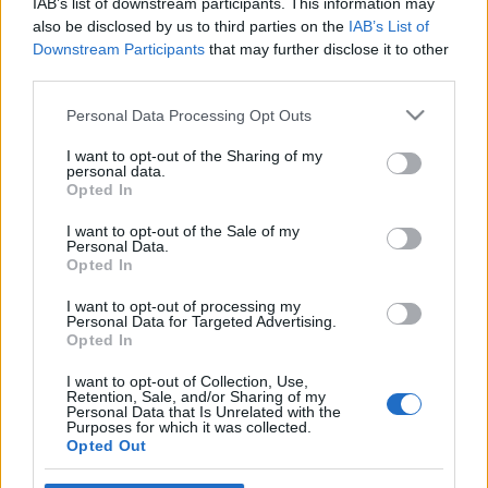
IAB’s list of downstream participants. This information may
also be disclosed by us to third parties on the
IAB’s List of
Downstream Participants
that may further disclose it to other
third parties.
Please note that this website/app uses one or more Google
Personal Data Processing Opt Outs
services and may gather and store information including but
not limited to your visit or usage behaviour. You may click to
I want to opt-out of the Sharing of my
personal data.
grant or deny consent to Google and its third-party tags to
Opted In
2006-11-07
use your data for below specified purposes in below Google
consent section.
I want to opt-out of the Sale of my
Personal Data.
A halál kisinasa
Opted In
Mr. Pither
•
2009. december 16.
1
I want to opt-out of processing my
Personal Data for Targeted Advertising.
Opted In
I want to opt-out of Collection, Use,
Retention, Sale, and/or Sharing of my
Personal Data that Is Unrelated with the
Purposes for which it was collected.
Opted Out