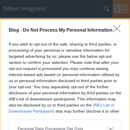
Dilbert magyarul
Címkék
»
szolgálati_közlemény
Blog -
Do Not Process My Personal Information
Karácsonyi szünet
If you wish to opt-out of the sale, sharing to third parties, or
Mr. Pither
•
2011. december 22.
4
processing of your personal or sensitive information for
targeted advertising by us, please use the below opt-out
section to confirm your selection. Please note that after your
Kedves olvasók!
opt-out request is processed you may continue seeing
A blog karácsonyi szünetre megy, előreláthatólag
interest-based ads based on personal information utilized by
január 3-áig nem lesz új képregény (persze az sem
us or personal information disclosed to third parties prior to
teljesen kizárt, hogy az ...
your opt-out. You may separately opt-out of the further
disclosure of your personal information by third parties on the
Szolgálati közlemény
IAB’s list of downstream participants. This information may
also be disclosed by us to third parties on the
IAB’s List of
Mr. Pither
•
2010. április 11.
9
Downstream Participants
that may further disclose it to other
third parties.
Minden olvasómtól elnézést kérek, de személyes
Please note that this website/app uses one or more Google
Personal Data Processing Opt Outs
okok miatt ezen a hétvégén sem jutok közelebb